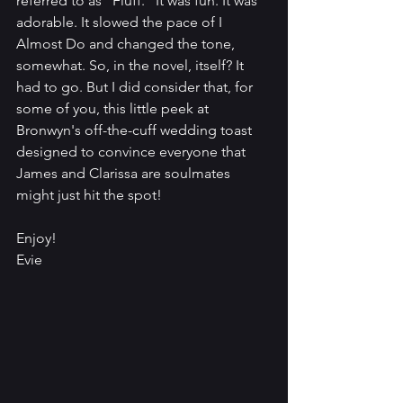
referred to as "Fluff." It was fun. It was 
adorable. It slowed the pace of I 
Almost Do and changed the tone, 
somewhat. So, in the novel, itself? It 
had to go. But I did consider that, for 
some of you, this little peek at 
Bronwyn's off-the-cuff wedding toast 
designed to convince everyone that 
James and Clarissa are soulmates 
might just hit the spot!
Enjoy!
Evie