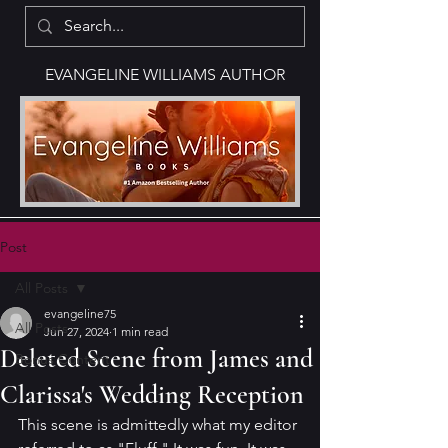
EVANGELINE WILLIAMS AUTHOR
Post
All Posts
evangeline75
All Posts
Jun 27, 2024
1 min read
Deleted Scene from James and
Bonus Content
Clarissa's Wedding Reception
This scene is admittedly what my editor 