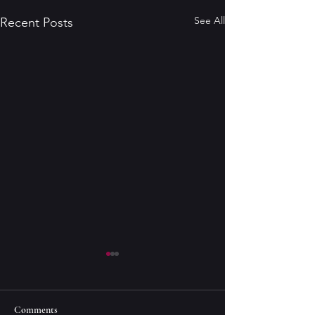
See All
Recent Posts
Comments