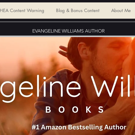
HEA Content Warning
Blog & Bonus Content
About Me
EVANGELINE WILLIAMS AUTHOR