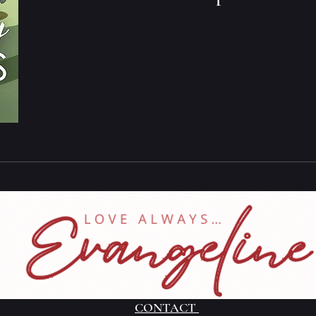
CONTACT