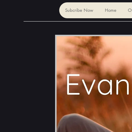
Subcribe Now
Home
O