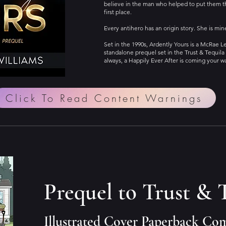
believe in the man who helped to put them t
first place.
Every antihero has an origin story. She is min
Set in the 1990s, Ardently Yours is a McRae 
standalone prequel set in the Trust & Tequila 
always, a Happily Ever After is coming your w
Click To Read Content Warnings
Prequel to Trust & 
Illustrated Cover Paperback Co