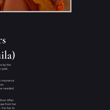
rs
ila)
ys by the
r past.
 an insurance
ous
she needed
Ever After.
dows from her
: For her to