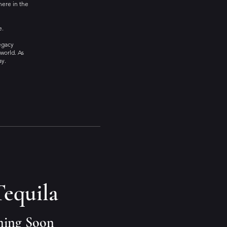
here in the
e.
Legacy
world. As
ay.
Tequila
ming Soon