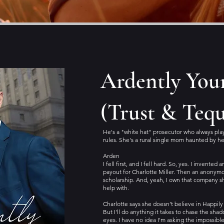
Ardently You
(Trust & Tequ
He's a "white hat" prosecutor who always pla
rules. She's a rural single mom haunted by he
Arden
I fell first, and I fell hard. So, yes. I invented
payout for Charlotte Miller. Then an anonym
scholarship. And, yeah, I own that company 
help with.
Charlotte says she doesn’t believe in Happily 
But I'll do anything it takes to chase the sha
eyes. I have no idea I'm asking the impossible