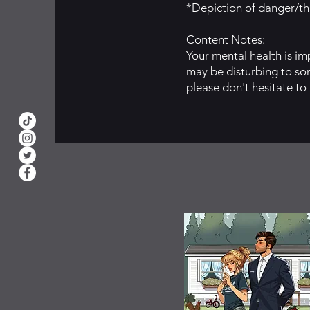
*Depiction of danger/thr
Content Notes:
Your mental health is im
may be disturbing to som
please don't hesitate to