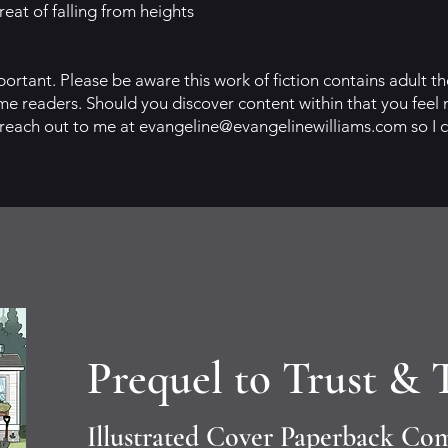
eat of falling from heights
portant. Please be aware this work of fiction contains adult 
e readers. Should you discover content within that you feel 
 reach out to me at
evangeline@evangelinewilliams.com
so I 
Prequel to Trust & 
Illustrated Cover Paperback Co