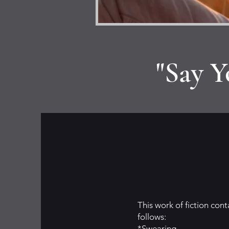
"Say Y
This work of fiction con
follows:
*Swearing