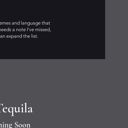
themes and language that
needs a note I've missed,
can expand the list.
Tequila
ming Soon