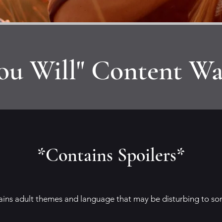
ou Will" Content Wa
*Contains Spoilers*
tains adult themes and language that may be disturbing to so