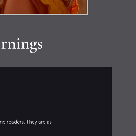
rnings
me readers. They are as