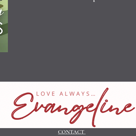
CONTACT