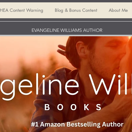
HEA Content Warning
Blog & Bonus Content
About Me
EVANGELINE WILLIAMS AUTHOR