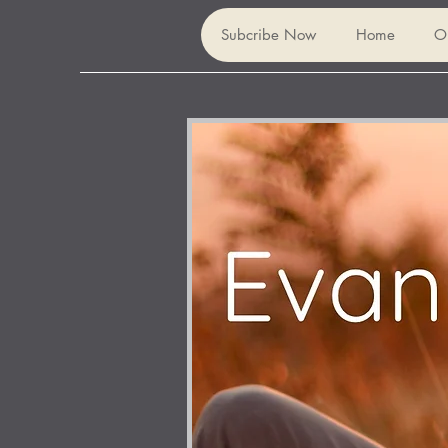
Subcribe Now
Home
O