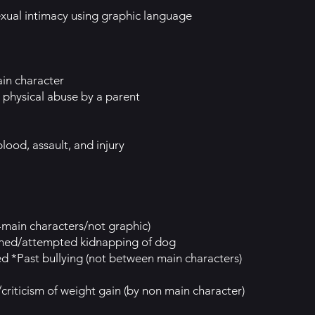
xual intimacy using graphic language
in character
physical abuse by a parent
lood, assault, and injury
-main characters/not graphic)
ened/attempted kidnapping of dog
ed *Past bullying (not between main characters)
riticism of weight gain (by non main character)