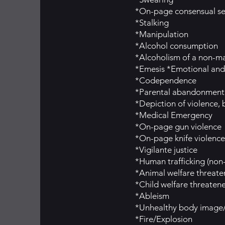
*On-page consensual se
*Stalking
*Manipulation
*Alcohol consumption
*Alcoholism of a non-ma
*Emesis *Emotional and 
*Codependence
*Parental abandonment
*Depiction of violence, b
*Medical Emergency
*On-page gun violence
*On-page knife violence
*Vigilante justice
*Human trafficking (non
*Animal welfare threat
*Child welfare threaten
*Ableism
*Unhealthy body image/c
*Fire/Explosion