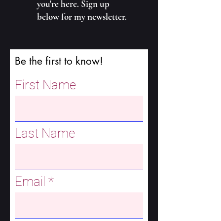
you're here. Sign up
below for my newsletter.
Be the first to know!
First Name
Last Name
Email