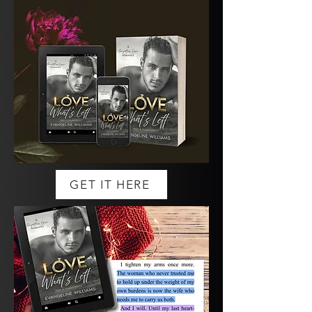
GET IT HERE