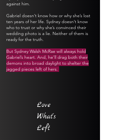
against him.
Gabriel doesn’t know how or why she’s lost
ten years of her life. Sydney doesn’t know
who to trust or why she’s convinced their
wedding photo is a lie. Neither of them is
ready for the truth.
But Sydney Walsh McRae will always hold
Gabriel’s heart. And, he’ll drag both their
demons into broad daylight to shelter the
jagged pieces left of hers.
Love
What's
Left