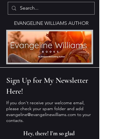
EVANGELINE WILLIAMS AUTHOR
Sign Up for My Newsletter
Here!
If you don't receive your welcome email,
please check your spam folder and add
evangeline@evangelinewilliams.com
to your
contacts.
Hey, there! I'm so glad