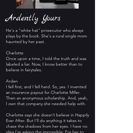
Ardently Yours
He's a "white hat" prosecutor who always
plays by the book. She's a rural single mom
haunted by her past.
Charlotte
Once upon a time, I told the truth and was
labeled a liar. Now, I know better than to
believe in fairytales.
Arden
I fell first, and I fell hard. So, yes. I invented
an insurance payout for Charlotte Miller.
Then an anonymous scholarship. And, yeah,
I own that company she needed help with.
Charlotte says she doesn’t believe in Happily
Ever After. But I'll do anything it takes to
chase the shadows from her eyes. I have no
idea I'm asking the impossible: For her to