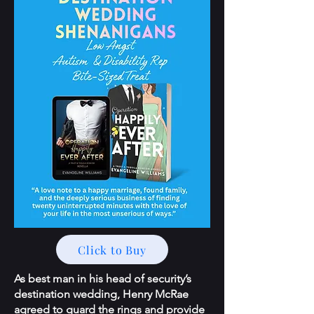
Click to Buy
As best man in his head of security’s
destination wedding, Henry McRae
agreed to guard the rings and provide