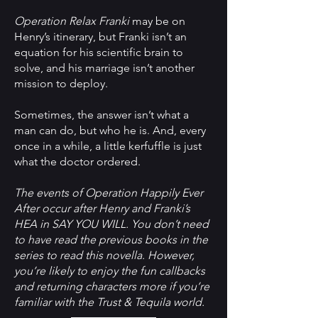
Operation Relax Franki
may be on
Henry’s itinerary, but Franki isn’t an
equation for his scientific brain to
solve, and his marriage isn’t another
mission to deploy.
Sometimes, the answer isn’t what a
man can do, but who he is. And, every
once in a while, a little kerfuffle is just
what the doctor ordered.
The events of Operation Happily Ever
After occur after Henry and Franki’s
HEA in SAY YOU WILL. You don’t need
to have read the previous books in the
series to read this novella. However,
you’re likely to enjoy the fun callbacks
and returning characters more if you’re
familiar with the Trust & Tequila world.