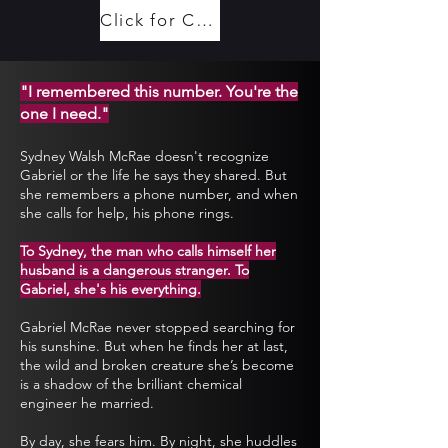
Click for Content Warnings (Spoilers)
"I remembered this number. You're the
one I need."
Sydney Walsh McRae doesn't recognize
Gabriel or the life he says they shared. But
she remembers a phone number, and when
she calls for help, his phone rings.
To Sydney, the man who calls himself her
husband is a dangerous stranger. To
Gabriel, she's his everything.
Gabriel McRae never stopped searching for
his sunshine. But when he finds her at last,
the wild and broken creature she’s become
is a shadow of the brilliant chemical
engineer he married.
By day, she fears him. By night, she huddles