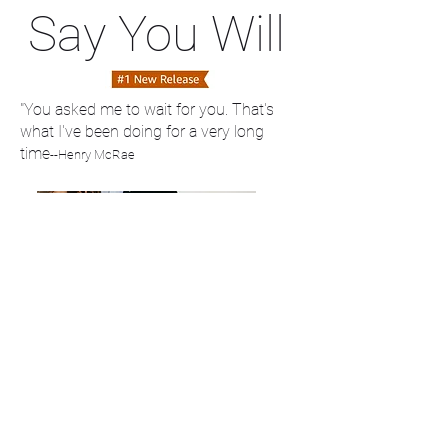
Say You Will
"You asked me to wait for you. That's
what I've been doing for a very long
time
--Henry McRae