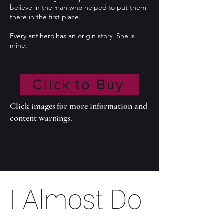
believe in the man who helped to put them
there in the first place.
Every antihero has an origin story. She is
mine.
Click to Buy
Click images for more information and
content warnings.
I Almost Do