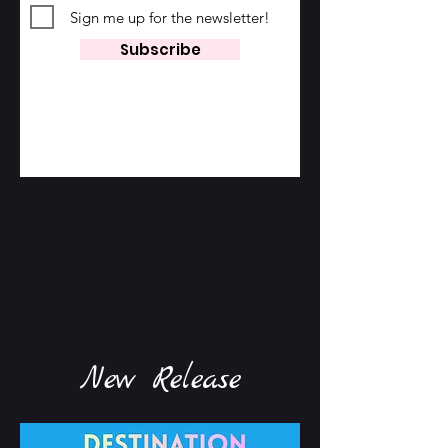
Sign me up for the newsletter!
Subscribe
New Release