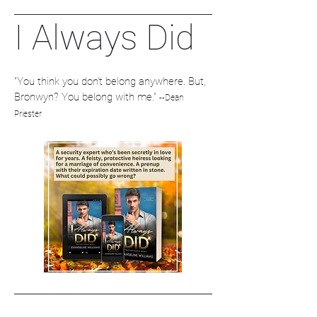
I Always Did
"You think you don't belong anywhere. But,
Bronwyn? You belong with me."
--Dean
Priester