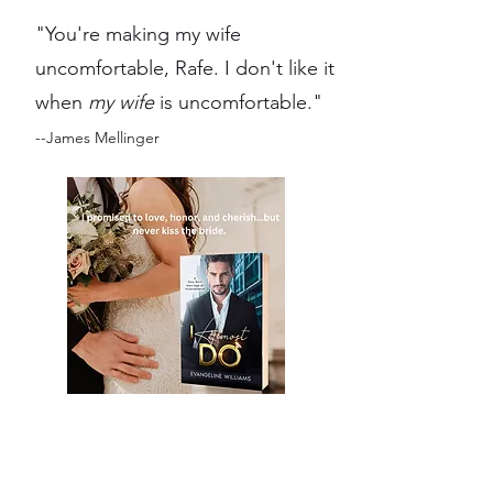
"You're making my wife
uncomfortable, Rafe. I don't like it
when
my wife
is uncomfortable."
--James Mellinger