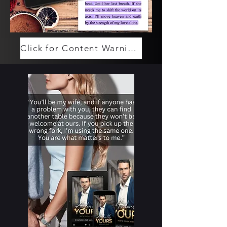
Click for Content Warnings (Spoilers)