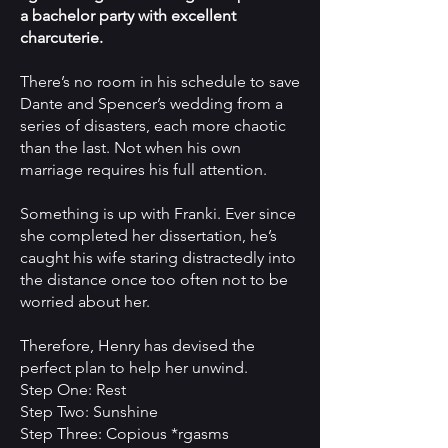
a bachelor party with excellent
charcuterie.
There’s no room in his schedule to save
Dante and Spencer’s wedding from a
series of disasters, each more chaotic
than the last. Not when his own
marriage requires his full attention.
Something is up with Franki. Ever since
she completed her dissertation, he’s
caught his wife staring distractedly into
the distance once too often not to be
worried about her.
Therefore, Henry has devised the
perfect plan to help her unwind.
Step One: Rest
Step Two: Sunshine
Step Three: Copious *rgasms